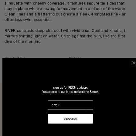
silhouette with cheeky coverage, it features secure tie sides that
stay in place while allowing for movement in and out of the water.
Clean lines and a flattering cut create a sleek, elongated line - an
effortless swim essential.
RIVER contrasts deep charcoal with vivid blue. Cool and kinetic, it
mirrors shifting light on water. Crisp against the skin, like the first
dive of the morning.
Size And Fit
Details
Complete The Look
sign up for PECH updates
first access to our latest collections & news
Email
subscribe