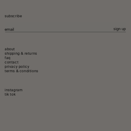
subscribe
sign up
email
about
shipping & returns
faq
contact
privacy policy
terms & conditions
instagram
instagram
tik tok
tiktok