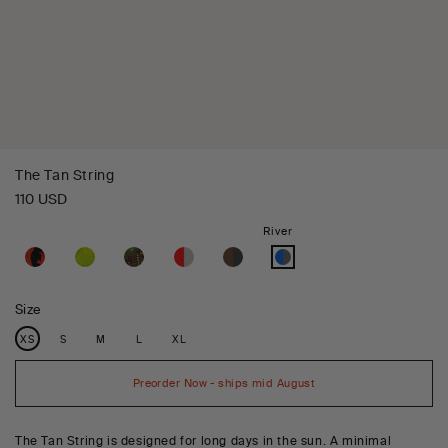
The Tan String
Regular
110 USD
price
Variant
River
sold
out
or
unavailable
Size
Variant
Variant
Variant
Variant
Variant
XS
S
M
L
XL
sold
sold
sold
sold
sold
out
out
out
out
out
or
or
or
or
or
unavailable
unavailable
unavailable
unavailable
unavailable
Preorder Now - ships mid August
The Tan String is designed for long days in the sun. A minimal