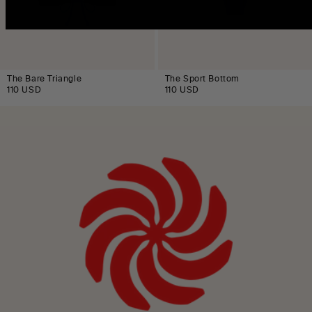
The Bare Triangle
The Sport Bottom
110 USD
110 USD