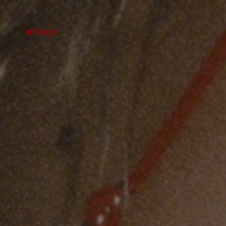
Skip to
content
shop