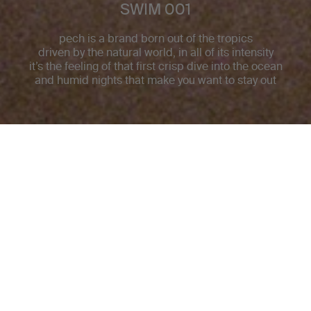
SWIM 001
pech is a brand born out of the tropics
driven by the natural world, in all of its intensity
it’s the feeling of that first crisp dive into the ocean
and humid nights that make you want to stay out