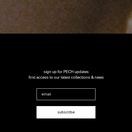
sign up for PECH updates
first access to our latest collections & news
Email
subscribe